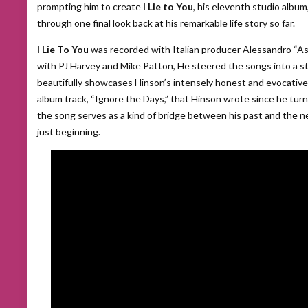
prompting him to create
I Lie to You
, his eleventh studio album
through one final look back at his remarkable life story so far.
I Lie To You
was recorded with Italian producer Alessandro “A
with PJ Harvey and Mike Patton, He steered the songs into a s
beautifully showcases Hinson’s intensely honest and evocative l
album track, “Ignore the Days,” that Hinson wrote since he turne
the song serves as a kind of bridge between his past and the n
just beginning.