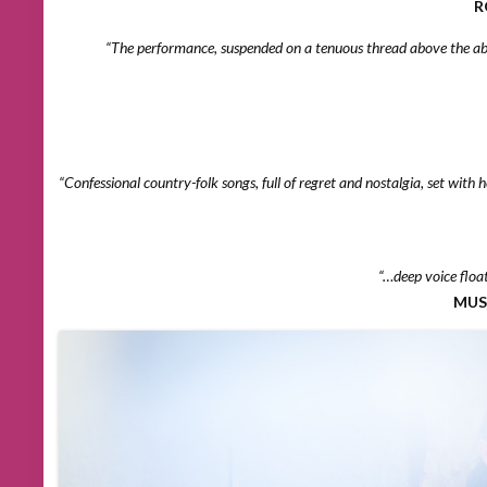
R
“The performance, suspended on a tenuous thread above the abys
“Confessional country-folk songs, full of regret and nostalgia, set with
“…deep voice floa
MUS