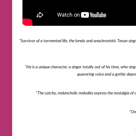
“Survivor of a tormented life, the lonely and anachronistic Texan sing
“He is a unique character, a singer totally out of his time, who sing
quavering voice and a gothic-depr
“The catchy, melancholic melodies express the nostalgia o
“On