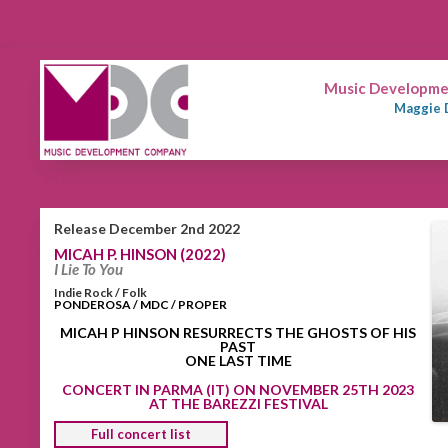
Music Developmen
Maggie 
MICAH P. HINSON (2022)
Release December 2nd 2022
MICAH P. HINSON (2022)
I Lie To You
Indie Rock / Folk
PONDEROSA / MDC / PROPER
MICAH P HINSON RESURRECTS THE GHOSTS OF HIS
PAST
ONE LAST TIME
CONCERT IN PARMA (IT) ON NOVEMBER 25TH 2023
AT THE BAREZZI FESTIVAL
Full concert list