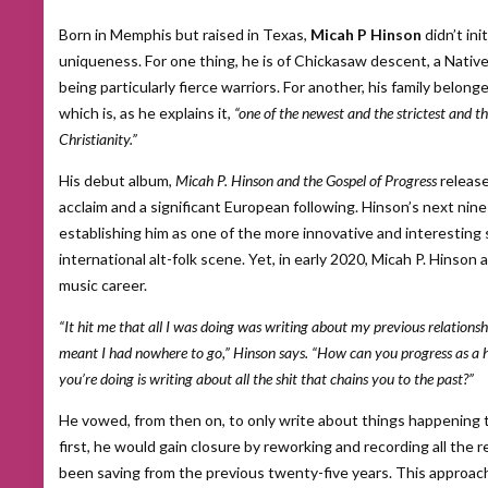
Born in Memphis but raised in Texas,
Micah P Hinson
didn’t ini
uniqueness. For one thing, he is of Chickasaw descent, a Nativ
being particularly fierce warriors. For another, his family belon
which is, as he explains it,
“one of the newest and the strictest and th
Christianity.”
His debut album,
Micah P. Hinson and the Gospel of Progress
release
acclaim and a significant European following. Hinson’s next nine
establishing him as one of the more innovative and interesting 
international alt-folk scene. Yet, in early 2020, Micah P. Hinso
music career.
“It hit me that all I was doing was writing about my previous relationsh
meant I had nowhere to go,” Hinson says. “How can you progress as a hu
you’re doing is writing about all the shit that chains you to the past?”
He vowed, from then on, to only write about things happening t
first, he would gain closure by reworking and recording all the 
been saving from the previous twenty-five years. This approach 