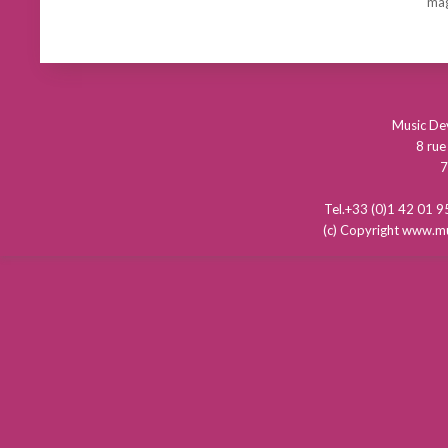
mag
Music D
8 rue
7
Tel.+33 (0)1 42 01
(c) Copyright www.mu