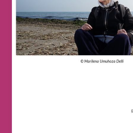
© Marilena Umuhoza Delli