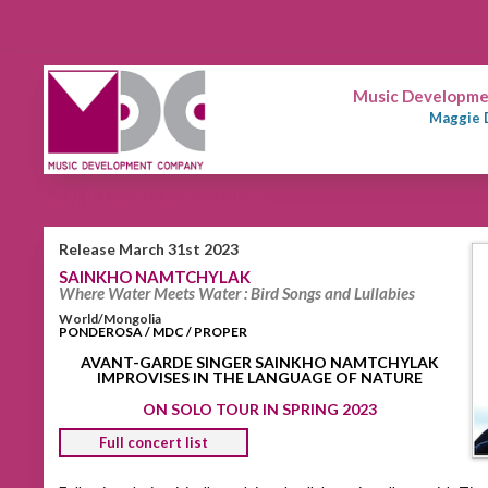
Music Developmen
Maggie 
SAINKHO NAMTCHYLAK
Release March 31st 2023
SAINKHO NAMTCHYLAK
Where Water Meets Water : Bird Songs and Lullabies
World/Mongolia
PONDEROSA / MDC / PROPER
AVANT-GARDE SINGER SAINKHO NAMTCHYLAK
IMPROVISES IN THE LANGUAGE OF NATURE
ON SOLO TOUR IN SPRING 2023
Full concert list