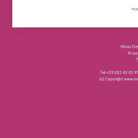
mag
Music D
8 rue
7
Tel.+33 (0)1 42 01
(c) Copyright www.mu