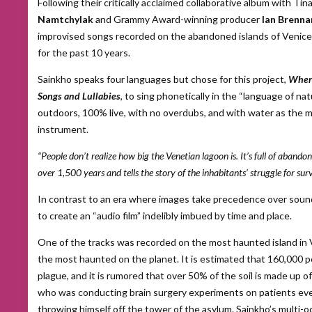
Following their critically acclaimed collaborative album with Ti
Namtchylak
and Grammy Award-winning producer
Ian Brenna
improvised songs recorded on the abandoned islands of Venic
for the past 10 years.
Sainkho speaks four languages but chose for this project,
Where
Songs and Lullabies
, to sing phonetically in the “language of n
outdoors, 100% live, with no overdubs, and with water as the
instrument.
“People don’t realize how big the Venetian lagoon is. It’s full of abandone
over 1,500 years and tells the story of the inhabitants’ struggle for surv
In contrast to an era where images take precedence over sound,
to create an “audio film” indelibly imbued by time and place.
One of the tracks was recorded on the most haunted island in 
the most haunted on the planet. It is estimated that 160,000 p
plague, and it is rumored that over 50% of the soil is made up o
who was conducting brain surgery experiments on patients eve
throwing himself off the tower of the asylum. Sainkho’s multi-o