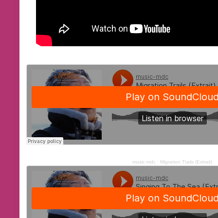
music-mdc
·
Migration Trails (Extrait)