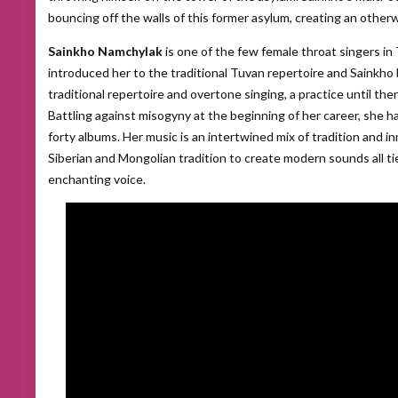
bouncing off the walls of this former asylum, creating an otherw
Sainkho Namchylak
is one of the few female throat singers i
introduced her to the traditional Tuvan repertoire and Sainkho
traditional repertoire and overtone singing, a practice until th
Battling against misogyny at the beginning of her career, she h
forty albums. Her music is an intertwined mix of tradition and 
Siberian and Mongolian tradition to create modern sounds all t
enchanting voice.