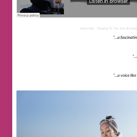
music-mdc
·
Singing To The Sea (Extrait)
“…a fascinati
“…ac
“…a voice like 