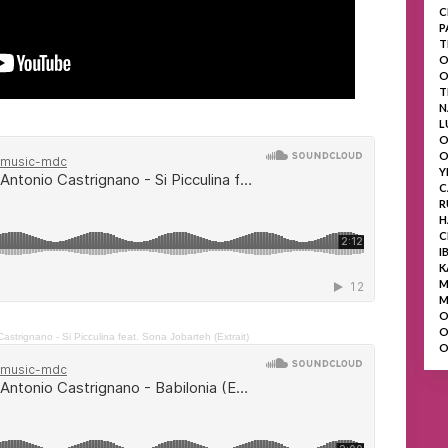
C
P
T
O
O
T
N
L
O
O
Y
C
R
H
C
I
K
M
M
O
O
astrignano - Si Picculina feat. Sona Jobarteh (Extrait)
O