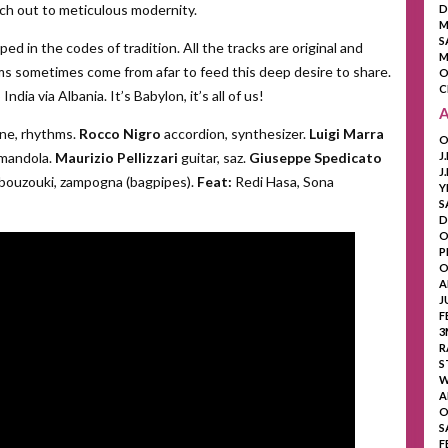
ach out to meticulous modernity.
D
M
S
ed in the codes of tradition. All the tracks are original and
M
s sometimes come from afar to feed this deep desire to share.
O
C
ia via Albania. It’s Babylon, it’s all of us!
ne, rhythms.
Rocco Nigro
accordion, synthesizer.
Luigi Marra
O
mandola.
Maurizio Pellizzari
guitar, saz.
Giuseppe Spedicato
J
J
bouzouki, zampogna (bagpipes).
Feat:
Redi Hasa, Sona
Y
S
D
O
P
O
A
J
F
3
R
S
W
A
O
S
F