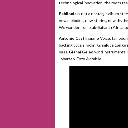
technological innovation, the roots re
Babilonia
is not a nostalgic album steep
new melodies, new stories, new rhythm
We wander from Sub-Saharan Africa to Ind
Antonio Castrignanò
Voice, tambouri
backing vocals, violin.
Gianluca Longo
bass.
Gianni Gelao
wind instruments, 
Jobarteh, Enzo Avitabile…