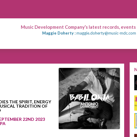
Music Development Company’s latest records, events
Maggie Doherty :
maggie.doherty@music-mdc.com
S THE SPIRIT, ENERGY
USICAL TRADITION OF
O
EPTEMBER 22ND 2023
UPA