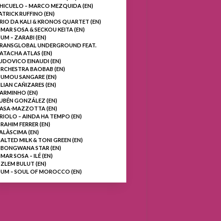
HICUELO – MARCO MEZQUIDA (EN)
ATRICK RUFFINO (EN)
RIO DA KALI & KRONOS QUARTET (EN)
MAR SOSA & SECKOU KEITA (EN)
UM – ZARABI (EN)
RANSGLOBAL UNDERGROUND FEAT.
ATACHA ATLAS (EN)
UDOVICO EINAUDI (EN)
RCHESTRA BAOBAB (EN)
UMOU SANGARE (EN)
ILIAN CAÑIZARES (EN)
ARMINHO (EN)
UBÉN GONZÁLEZ (EN)
ASA-MAZZOTTA (EN)
RIOLO – AINDA HA TEMPO (EN)
BRAHIM FERRER (EN)
ALÀSCIMA (EN)
ALTED MILK & TONI GREEN (EN)
BONGWANA STAR (EN)
MAR SOSA – ILÉ (EN)
ZLEM BULUT (EN)
UM – SOUL OF MOROCCO (EN)