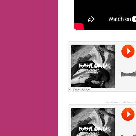
music-mdc
·
Antonio C