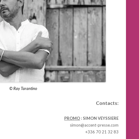
© Ray Tarantino
Contacts:
PROMO
: SIMON VEYSSIERE
simon@accent-presse.com
+336 70 21 32 83