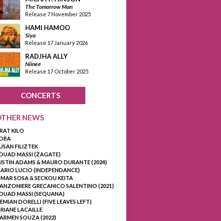
The Tomorrow Man
Release 7 November 2025
HAMI HAMOO
Siya
Release 17 January 2026
RADJHA ALLY
Niinee
Release 17 October 2025
CONCERTS
OTHER NEWS
RAT KILO
OBA
USAN FILIZTEK
OUAD MASSI (ZAGATE)
USTIN ADAMS & MAURO DURANTE (2024)
ARIO LUCIO (INDEPENDANCE)
MAR SOSA & SECKOU KEITA
ANZONIERE GRECANICO SALENTINO (2021)
OUAD MASSI (SEQUANA)
EMIAN DORELLI (FIVE LEAVES LEFT)
RIANE LACAILLE
ARMEN SOUZA (2022)