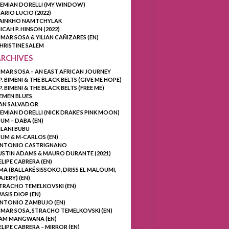
EMIAN DORELLI (MY WINDOW)
ARIO LUCIO (2022)
AINKHO NAMTCHYLAK
ICAH P. HINSON (2022)
MAR SOSA & YILIAN CAÑIZARES (EN)
HRISTINE SALEM
ARCHIVES
MAR SOSA – AN EAST AFRICAN JOURNEY
.P. BIMENI & THE BLACK BELTS (GIVE ME HOPE)
.P. BIMENI & THE BLACK BELTS (FREE ME)
EMEN BLUES
AN SALVADOR
EMIAN DORELLI (NICK DRAKE’S PINK MOON)
UM – DABA (EN)
ILANI BUBU
UM & M-CARLOS (EN)
NTONIO CASTRIGNANO
USTIN ADAMS & MAURO DURANTE (2021)
ELIPE CABRERA (EN)
MA (BALLAKÉ SISSOKO, DRISS EL MALOUMI,
AJERY) (EN)
TRACHO TEMELKOVSKI (EN)
ASIS DIOP (EN)
NTONIO ZAMBUJO (EN)
MAR SOSA, STRACHO TEMELKOVSKI (EN)
AM MANGWANA (EN)
ELIPE CABRERA – MIRROR (EN)