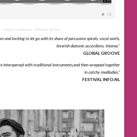
c
·
Antonio Castrignano - Babilonia (Extrait)
 and inviting to let go with its share of percussive spirals, vocal swirls,
feverish diatonic accordions. Intense.”
GLOBAL GROOVE
re interspersed with traditional instruments,and then wrapped together
in catchy medlodies.”
FESTIVAL INFO.NL