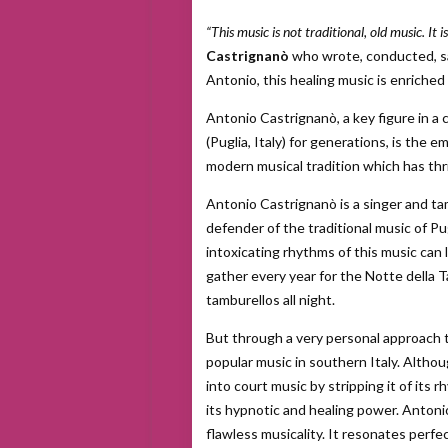
“This music is not traditional, old music. It 
Castrignanò
who wrote, conducted, s
Antonio, this healing music is enriche
Antonio Castrignanò, a key figure in a
(Puglia, Italy) for generations, is the
modern musical tradition which has thri
Antonio Castrignanò is a singer and tam
defender of the traditional music of Pu
intoxicating rhythms of this music can
gather every year for the Notte della 
tamburellos all night.
But through a very personal approach t
popular music in southern Italy. Altho
into court music by stripping it of its 
its hypnotic and healing power. Antoni
flawless musicality. It resonates perfe