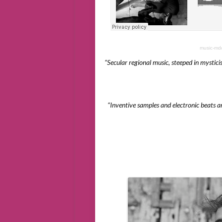
music-md
“Secular regional music, steeped in mysticism
“Inventive samples and electronic beats a