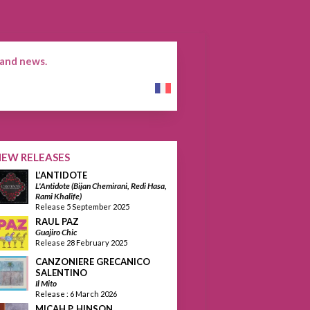
 and news.
Français
NEW RELEASES
L’ANTIDOTE
L'Antidote (Bijan Chemirani, Redi Hasa,
Rami Khalife)
Release 5 September 2025
RAUL PAZ
Guajiro Chic
Release 28 February 2025
CANZONIERE GRECANICO
SALENTINO
Il Mito
Release : 6 March 2026
MICAH P. HINSON