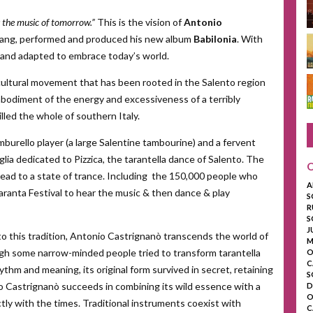
is the music of tomorrow.”
This is the vision of
Antonio
ang, performed and produced his new album
Babilonia
. With
d and adapted to embrace today’s world.
 cultural movement that has been rooted in the Salento region
 embodiment of the energy and excessiveness of a terribly
lled the whole of southern Italy.
burello player (a large Salentine tambourine) and a fervent
glia dedicated to Pizzica, the tarantella dance of Salento. The
 lead to a state of trance. Including the 150,000 people who
A
Taranta Festival to hear the music & then dance & play
S
R
S
J
o this tradition, Antonio Castrignanò transcends the world of
M
ugh some narrow-minded people tried to transform tarantella
O
C
rhythm and meaning, its original form survived in secret, retaining
S
o Castrignanò succeeds in combining its wild essence with a
D
O
ctly with the times. Traditional instruments coexist with
C