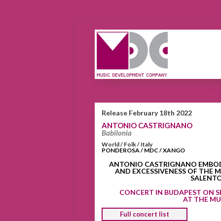
ANTONIO CASTRIGNANO
Release February 18th 2022
ANTONIO CASTRIGNANO
Babilonia
World / Folk / Italy
PONDEROSA / MDC / XANGO
ANTONIO CASTRIGNANO EMBODIE
AND EXCESSIVENESS OF THE M
SALENT
CONCERT IN BUDAPEST ON S
AT THE M
Full concert list